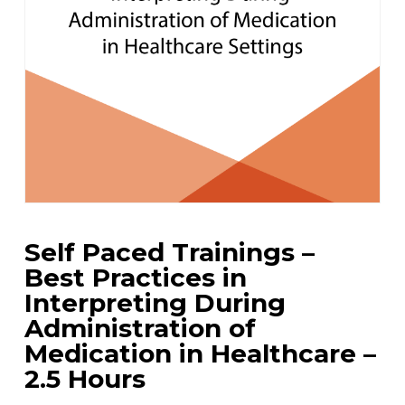
Self Paced Trainings –
Best Practices in
Interpreting During
Administration of
Medication in Healthcare –
2.5 Hours