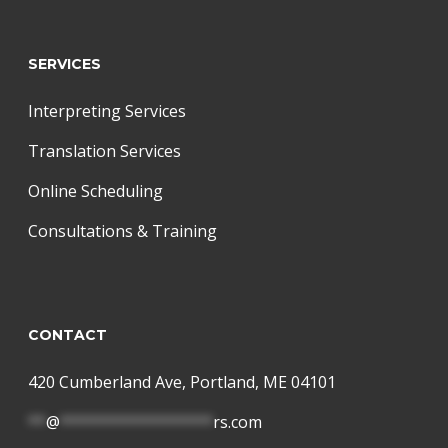
SERVICES
Interpreting Services
Translation Services
Online Scheduling
Consultations & Training
CONTACT
420 Cumberland Ave, Portland, ME 04101
**
@
*****************
rs.com