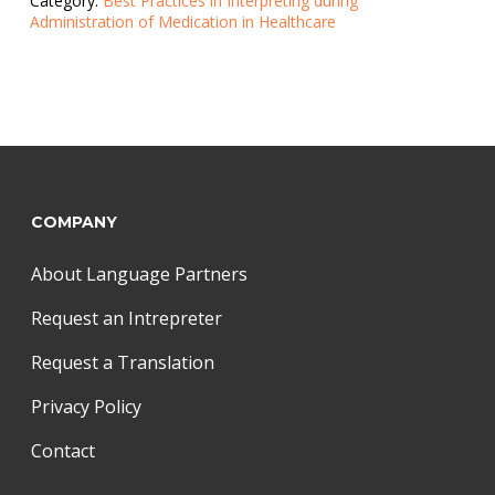
Category:
Best Practices in Interpreting during
Administration of Medication in Healthcare
COMPANY
About Language Partners
Request an Intrepreter
Request a Translation
Privacy Policy
Contact