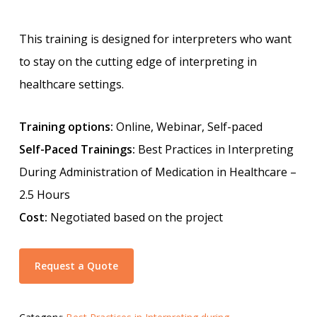
This training is designed for interpreters who want
to stay on the cutting edge of interpreting in
healthcare settings.
Training options:
Online, Webinar, Self-paced
Self-Paced Trainings:
Best Practices in Interpreting
During Administration of Medication in Healthcare –
2.5 Hours
Cost:
Negotiated based on the project
Request a Quote