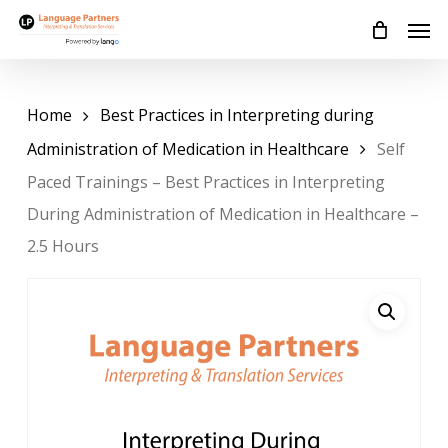
Skip
Men
to
main
content
Home
Best Practices in Interpreting during
Administration of Medication in Healthcare
Self
Paced Trainings – Best Practices in Interpreting
During Administration of Medication in Healthcare –
2.5 Hours