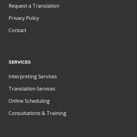
Request a Translation
Privacy Policy
Contact
SERVICES
Interpreting Services
Translation Services
Online Scheduling
Consultations & Training