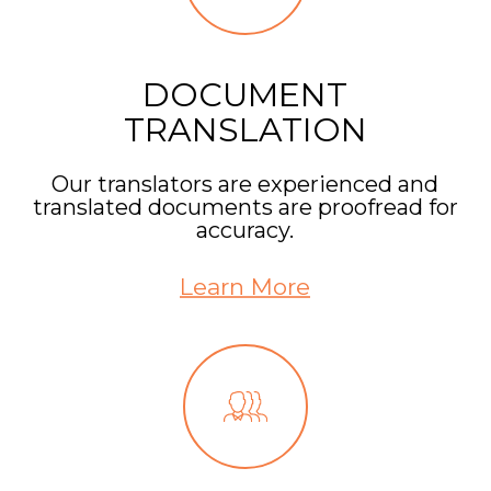
DOCUMENT
TRANSLATION
Our translators are experienced and
translated documents are proofread for
accuracy.
Learn More