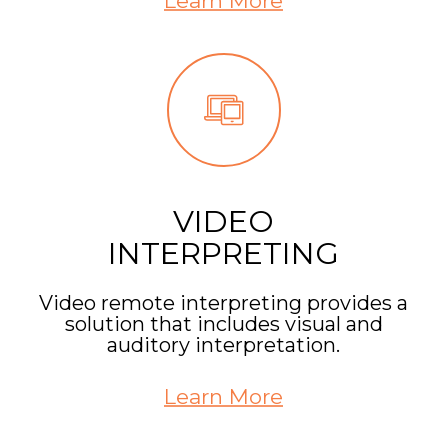
Learn More
VIDEO
INTERPRETING
Video remote interpreting provides a
solution that includes visual and
auditory interpretation.
Learn More