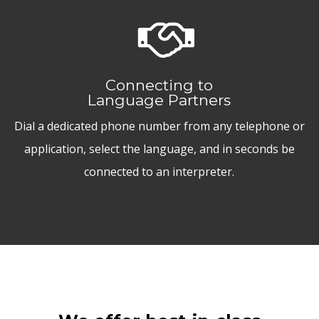
Connecting to
Language Partners
Dial a dedicated phone number from any telephone or
application, select the language, and in seconds be
connected to an interpreter.