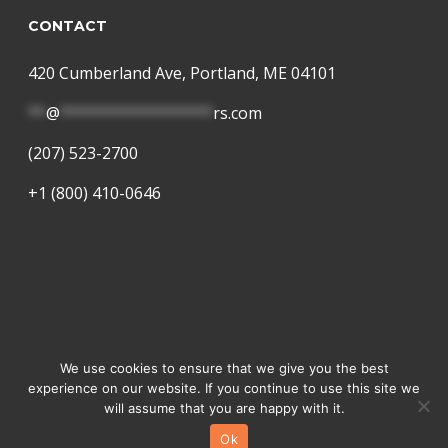
CONTACT
420 Cumberland Ave, Portland, ME 04101
**
@
*****************
rs.com
(207) 523-2700
+1 (800) 410-0646
© 2026 Language Partners. A
Lango
Company
We use cookies to ensure that we give you the best
experience on our website. If you continue to use this site we
facebook
linkedin
instagram
will assume that you are happy with it.
Ok