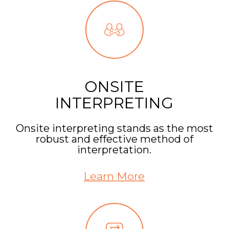
ONSITE
INTERPRETING
Onsite interpreting stands as the most
robust and effective method of
interpretation.
Learn More