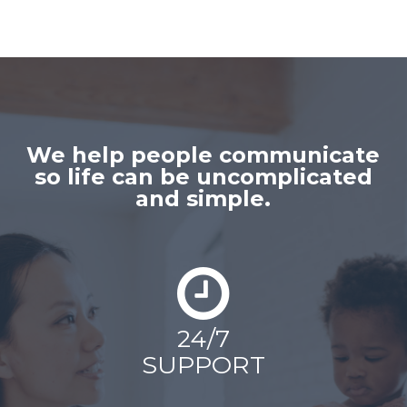
We help people communicate
so life can be uncomplicated
and simple.
24/7
SUPPORT