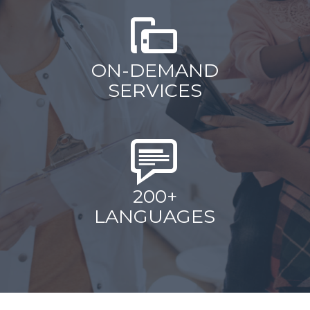
ON-DEMAND
SERVICES
200+
LANGUAGES