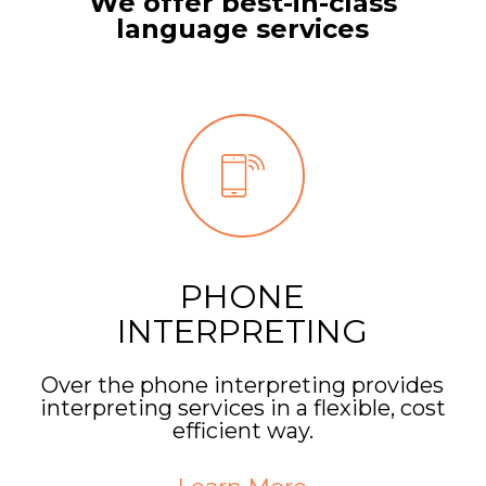
We offer best-in-class
language services
PHONE
INTERPRETING
Over the phone interpreting provides
interpreting services in a flexible, cost
efficient way.