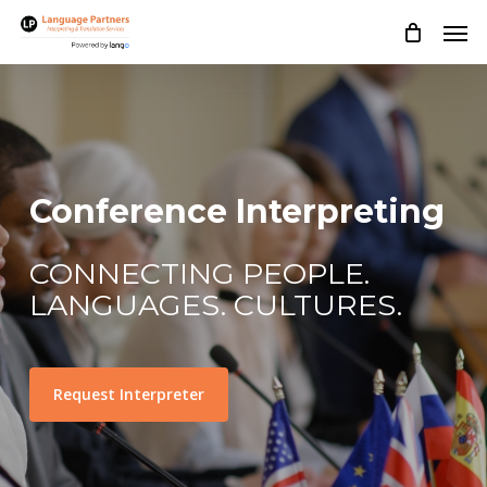
Skip
Men
to
main
content
Conference Interpreting
CONNECTING PEOPLE.
LANGUAGES. CULTURES.
Request Interpreter