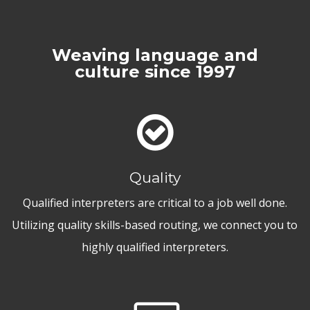
Weaving language and
culture since 1997
Quality
Qualified interpreters are critical to a job well done.
Utilizing quality skills-based routing, we connect you to
highly qualified interpreters.