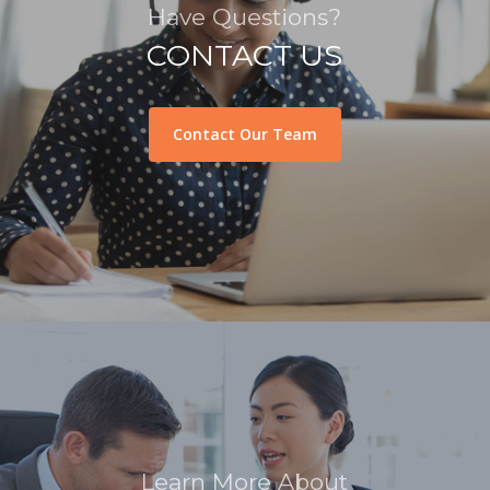
Have Questions?
CONTACT US
Contact Our Team
Learn More About