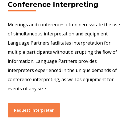
Conference Interpreting
Meetings and conferences often necessitate the use
of simultaneous interpretation and equipment.
Language Partners facilitates interpretation for
multiple participants without disrupting the flow of
information. Language Partners provides
interpreters experienced in the unique demands of
conference interpreting, as well as equipment for
events of any size.
Request Interpreter