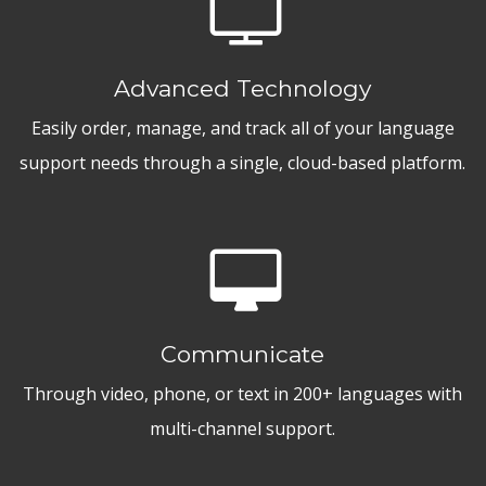
Advanced Technology
Easily order, manage, and track all of your language
support needs through a single, cloud-based platform.
Communicate
Through video, phone, or text in 200+ languages with
multi-channel support.