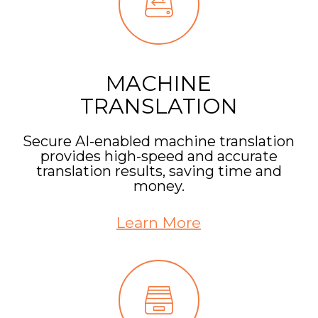
MACHINE
TRANSLATION
Secure AI-enabled machine translation
provides high-speed and accurate
translation results, saving time and
money.
Learn More