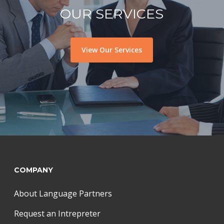
OUR SERVICES
View Our Services
COMPANY
About Language Partners
Request an Intrepreter