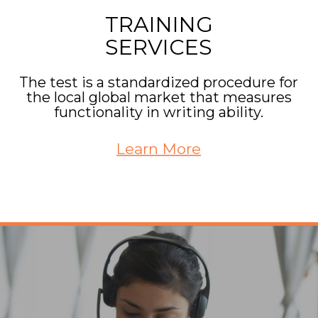
TRAINING
SERVICES
The test is a standardized procedure for
the local global market that measures
functionality in writing ability.
Learn More