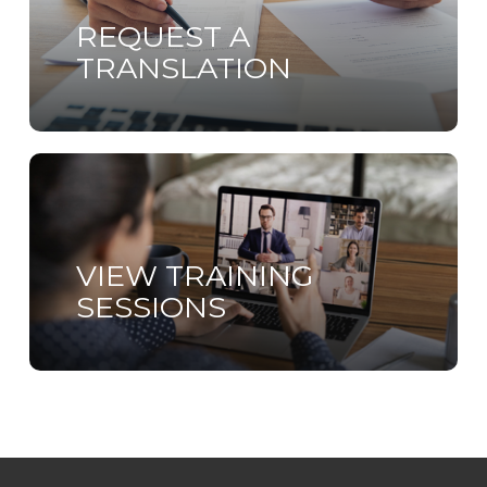
REQUEST A
TRANSLATION
Learn
more
VIEW TRAINING
SESSIONS