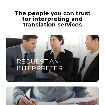
The people you can trust
for interpreting and
translation services
Learn
more
REQUEST AN
INTERPRETER
Learn
more