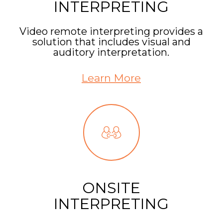
INTERPRETING
Video remote interpreting provides a
solution that includes visual and
auditory interpretation.
Learn More
ONSITE
INTERPRETING