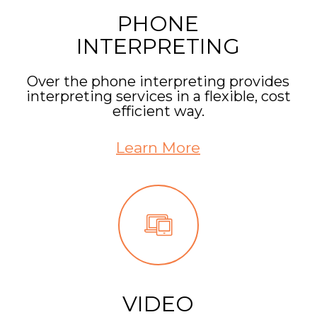
PHONE
INTERPRETING
Over the phone interpreting provides
interpreting services in a flexible, cost
efficient way.
Learn More
VIDEO