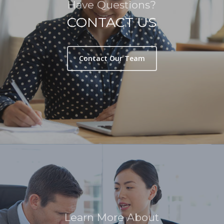
Have Questions?
CONTACT US
Contact Our Team
Learn More About