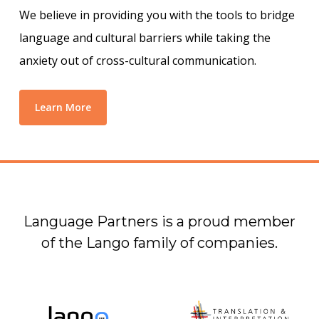
We believe in providing you with the tools to bridge
language and cultural barriers while taking the
anxiety out of cross-cultural communication.
Learn More
Language Partners is a proud member
of the Lango family of companies.