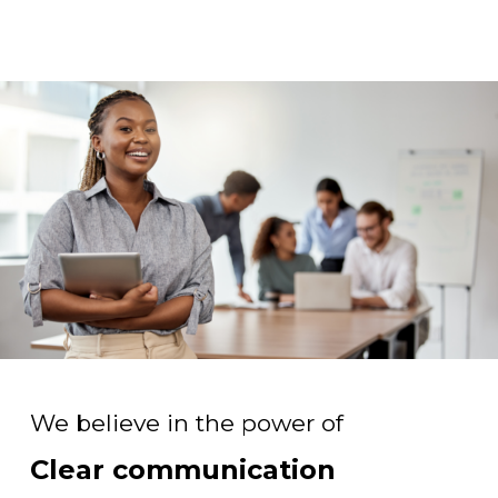
We believe in the power of
Clear communication