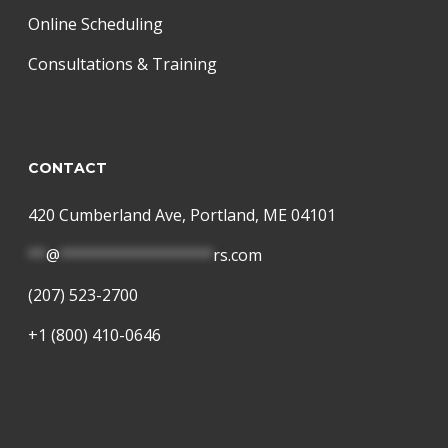
Online Scheduling
Consultations & Training
CONTACT
420 Cumberland Ave, Portland, ME 04101
**
@
*****************
rs.com
(207) 523-2700
+1 (800) 410-0646