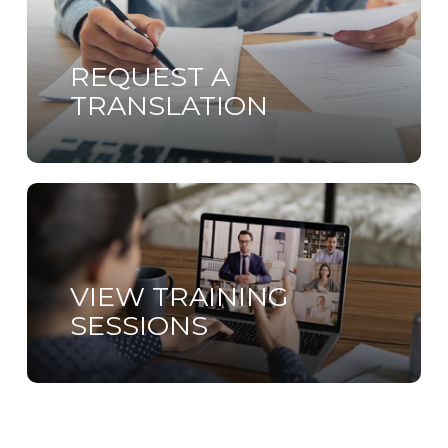
more
REQUEST A
TRANSLATION
Learn
more
VIEW TRAINING
SESSIONS