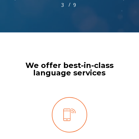
/
1
2
3
4
9
5
6
7
8
9
3
of
9
We offer best-in-class
language services