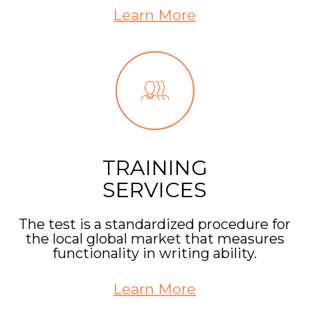
Learn More
TRAINING
SERVICES
The test is a standardized procedure for
the local global market that measures
functionality in writing ability.
Learn More