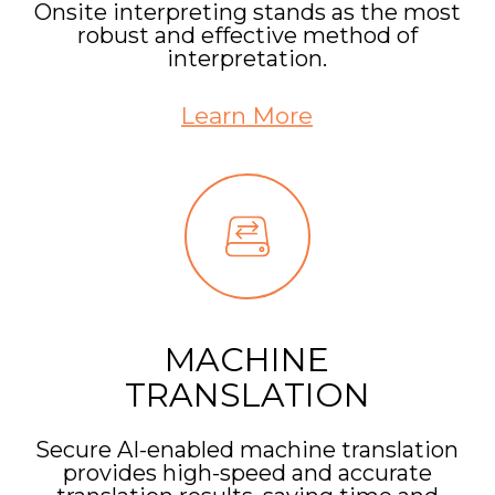
Onsite interpreting stands as the most
robust and effective method of
interpretation.
Learn More
MACHINE
TRANSLATION
Secure AI-enabled machine translation
provides high-speed and accurate