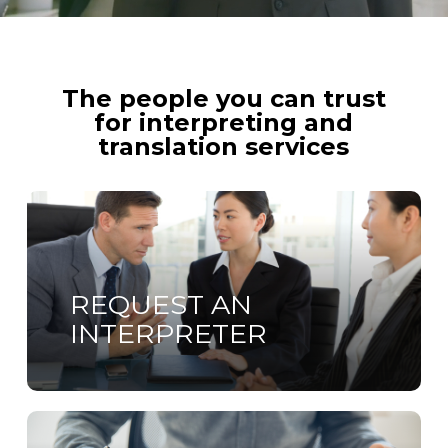
The people you can trust
for interpreting and
translation services
Learn
more
REQUEST AN
INTERPRETER
Learn