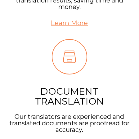
translation results, saving time and
money.
Learn More
DOCUMENT
TRANSLATION
Our translators are experienced and
translated documents are proofread for
accuracy.