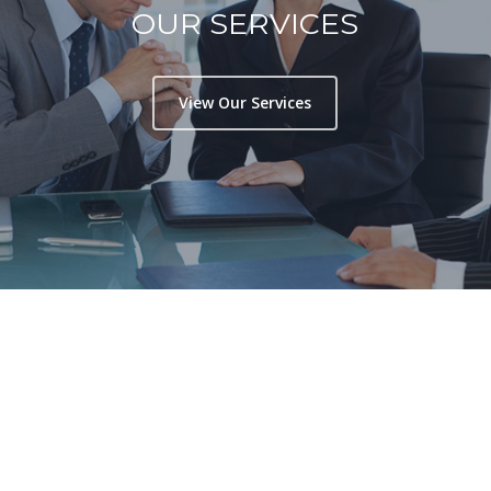
OUR SERVICES
View Our Services