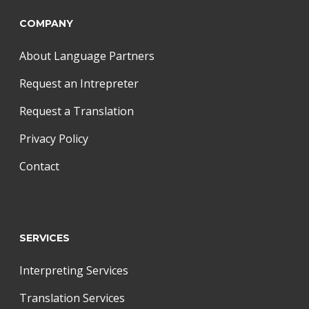
COMPANY
About Language Partners
Request an Intrepreter
Request a Translation
Privacy Policy
Contact
SERVICES
Interpreting Services
Translation Services