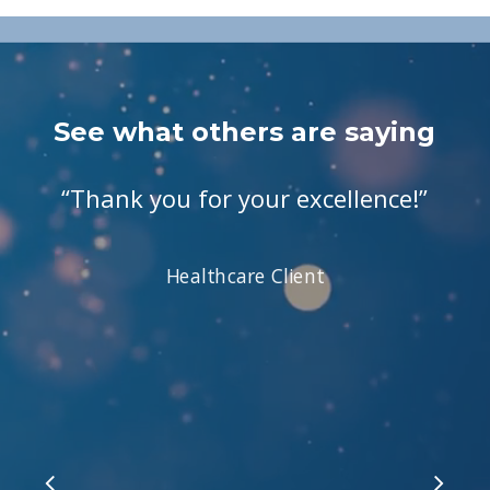
See what others are saying
“
Thank you for your excellence!
”
Healthcare Client
Slide