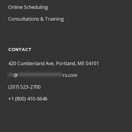
Online Scheduling
Consultations & Training
CONTACT
420 Cumberland Ave, Portland, ME 04101
**
@
*****************
rs.com
(207) 523-2700
+1 (800) 410-0646