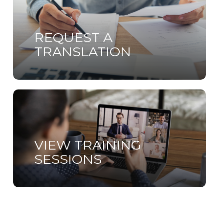
more
REQUEST A
TRANSLATION
Learn
more
VIEW TRAINING
SESSIONS