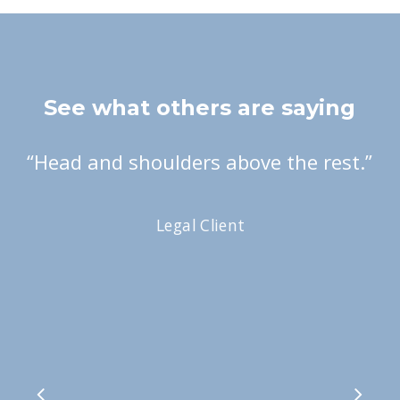
See what others are saying
“
Head and shoulders above the rest.
”
Legal Client