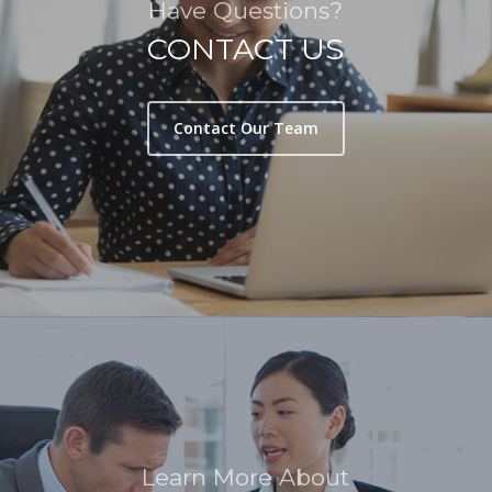
Have Questions?
CONTACT US
Contact Our Team
Learn More About