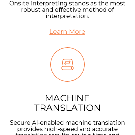
Onsite interpreting stands as the most
robust and effective method of
interpretation.
Learn More
MACHINE
TRANSLATION
Secure AI-enabled machine translation
provides high-speed and accurate