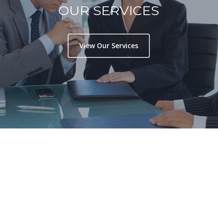
OUR SERVICES
View Our Services