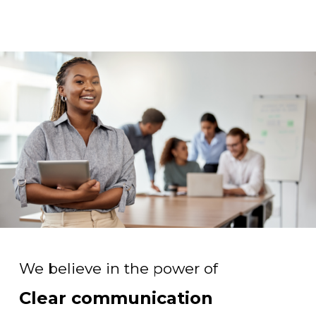
We believe in the power of
Clear communication