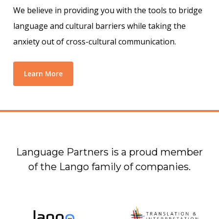
We believe in providing you with the tools to bridge
language and cultural barriers while taking the
anxiety out of cross-cultural communication.
Learn More
Language Partners is a proud member
of the Lango family of companies.