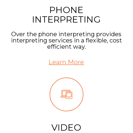
PHONE
INTERPRETING
Over the phone interpreting provides
interpreting services in a flexible, cost
efficient way.
Learn More
VIDEO