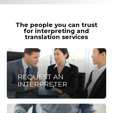
The people you can trust
for interpreting and
translation services
Learn
more
REQUEST AN
INTERPRETER
Learn