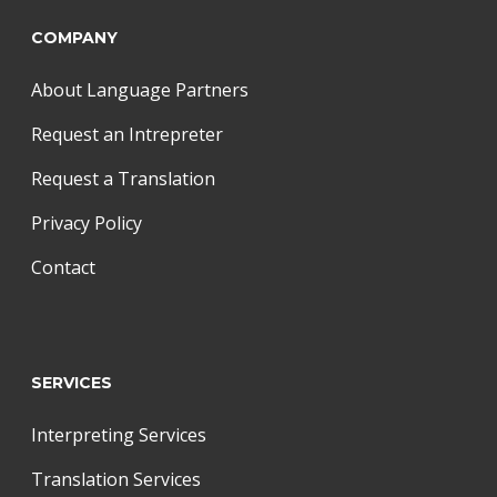
COMPANY
About Language Partners
Request an Intrepreter
Request a Translation
Privacy Policy
Contact
SERVICES
Interpreting Services
Translation Services