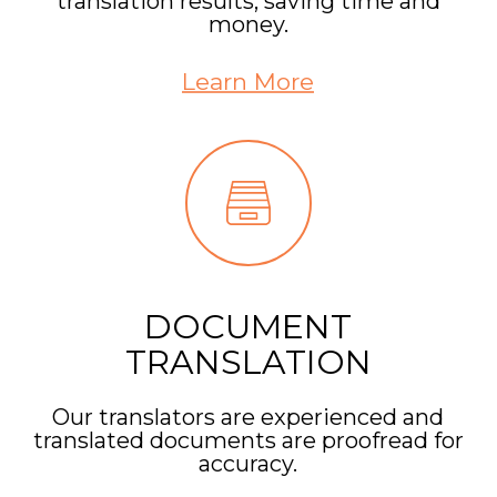
translation results, saving time and
money.
Learn More
DOCUMENT
TRANSLATION
Our translators are experienced and
translated documents are proofread for
accuracy.