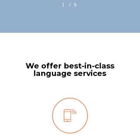
/
1
2
9
3
4
5
6
7
8
9
We offer best-in-class
language services