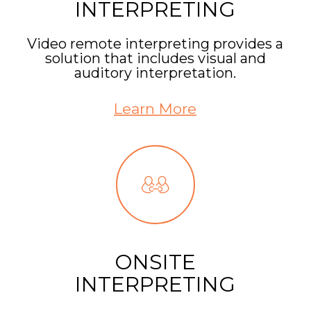
INTERPRETING
Video remote interpreting provides a
solution that includes visual and
auditory interpretation.
Learn More
ONSITE
INTERPRETING