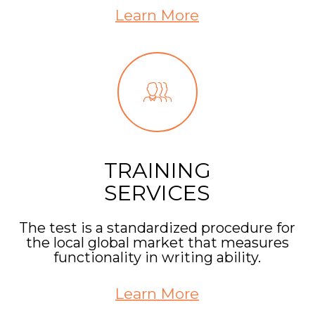
Learn More
TRAINING
SERVICES
The test is a standardized procedure for
the local global market that measures
functionality in writing ability.
Learn More