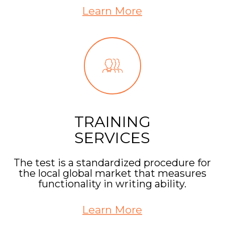
Learn More
TRAINING
SERVICES
The test is a standardized procedure for
the local global market that measures
functionality in writing ability.
Learn More