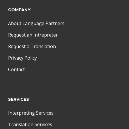
COMPANY
About Language Partners
Request an Intrepreter
Request a Translation
Privacy Policy
Contact
SERVICES
Interpreting Services
Translation Services