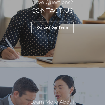
Have Questions?
CONTACT US
Contact Our Team
Learn More About