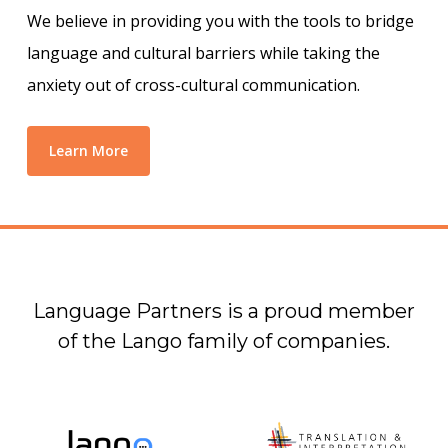
We believe in providing you with the tools to bridge
language and cultural barriers while taking the
anxiety out of cross-cultural communication.
Learn More
Language Partners is a proud member
of the Lango family of companies.