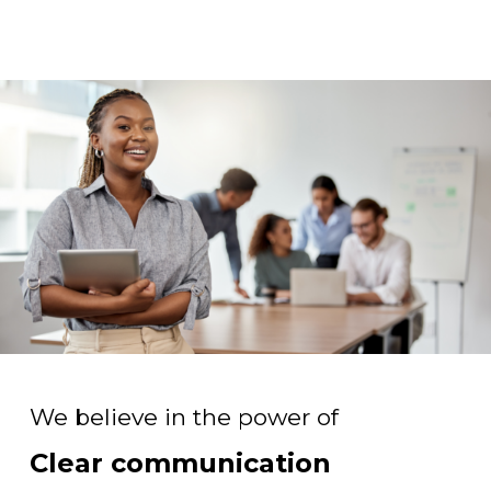
We believe in the power of
Clear communication