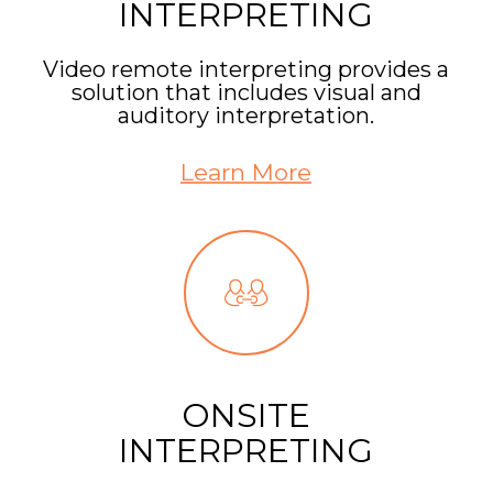
INTERPRETING
Video remote interpreting provides a
solution that includes visual and
auditory interpretation.
Learn More
ONSITE
INTERPRETING