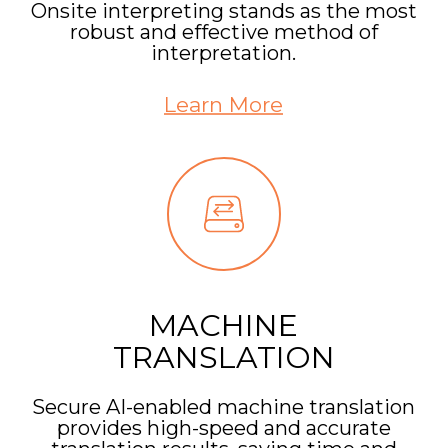
Onsite interpreting stands as the most
robust and effective method of
interpretation.
Learn More
MACHINE
TRANSLATION
Secure AI-enabled machine translation
provides high-speed and accurate