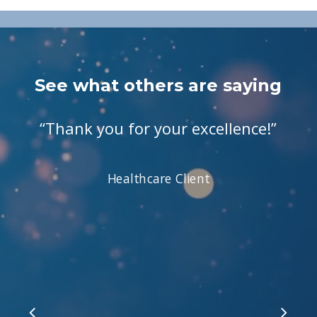
See what others are saying
“
Thank you for your excellence!
”
Healthcare Client
Slide