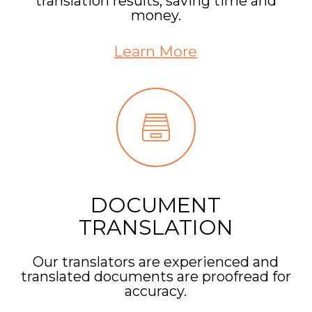
translation results, saving time and
money.
Learn More
DOCUMENT
TRANSLATION
Our translators are experienced and
translated documents are proofread for
accuracy.