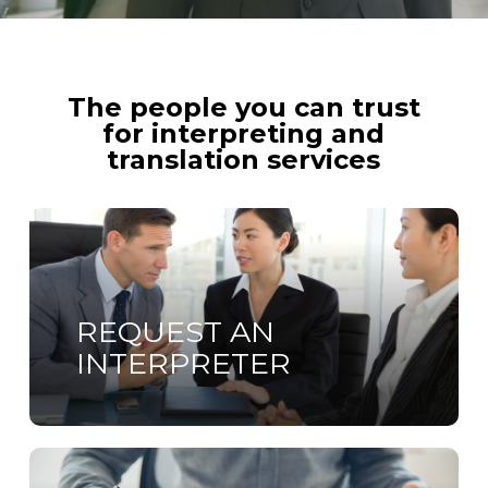
The people you can trust
for interpreting and
translation services
Learn
more
REQUEST AN
INTERPRETER
Learn