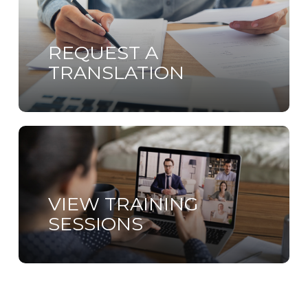
more
REQUEST A
TRANSLATION
Learn
more
VIEW TRAINING
SESSIONS