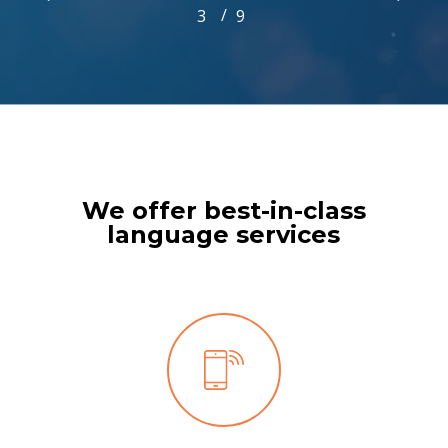
/
1
2
3
4
9
5
6
7
8
9
3
of
9
We offer best-in-class
language services