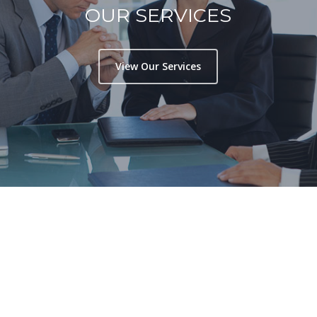
OUR SERVICES
View Our Services