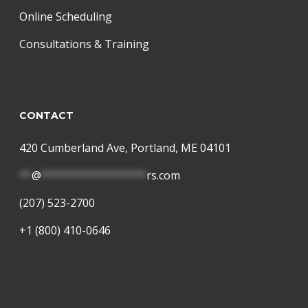
Online Scheduling
Consultations & Training
CONTACT
420 Cumberland Ave, Portland, ME 04101
**
@
*****************
rs.com
(207) 523-2700
+1 (800) 410-0646