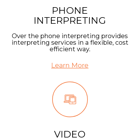
PHONE
INTERPRETING
Over the phone interpreting provides
interpreting services in a flexible, cost
efficient way.
Learn More
VIDEO