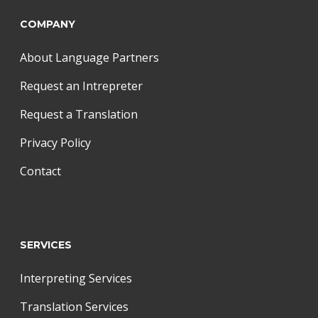
COMPANY
About Language Partners
Request an Intrepreter
Request a Translation
Privacy Policy
Contact
SERVICES
Interpreting Services
Translation Services