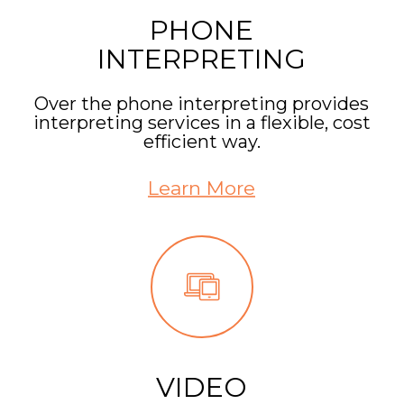
PHONE
INTERPRETING
Over the phone interpreting provides
interpreting services in a flexible, cost
efficient way.
Learn More
VIDEO