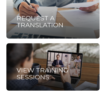
more
REQUEST A
TRANSLATION
Learn
more
VIEW TRAINING
SESSIONS