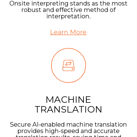
Onsite interpreting stands as the most
robust and effective method of
interpretation.
Learn More
MACHINE
TRANSLATION
Secure AI-enabled machine translation
provides high-speed and accurate