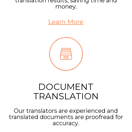
translation results, saving time and
money.
Learn More
DOCUMENT
TRANSLATION
Our translators are experienced and
translated documents are proofread for
accuracy.