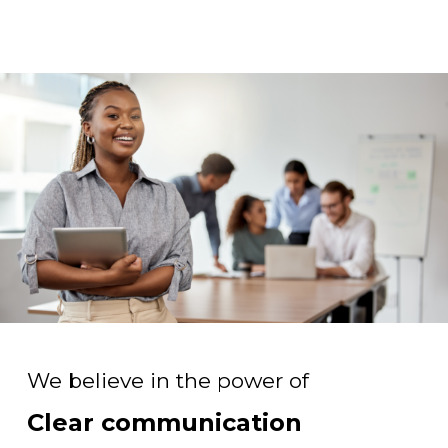
We believe in the power of
Clear communication