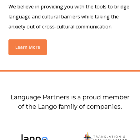
We believe in providing you with the tools to bridge
language and cultural barriers while taking the
anxiety out of cross-cultural communication.
Learn More
Language Partners is a proud member
of the Lango family of companies.