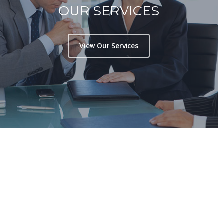
OUR SERVICES
View Our Services