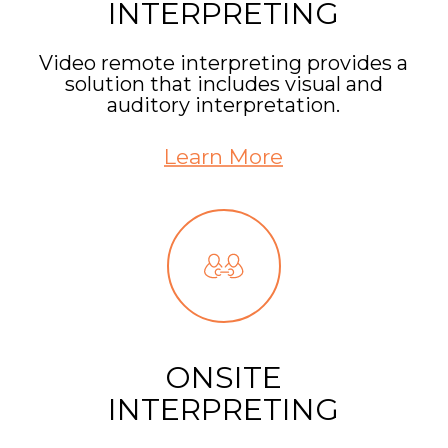
INTERPRETING
Video remote interpreting provides a
solution that includes visual and
auditory interpretation.
Learn More
ONSITE
INTERPRETING