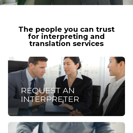
The people you can trust
for interpreting and
translation services
Learn
more
REQUEST AN
INTERPRETER
Learn