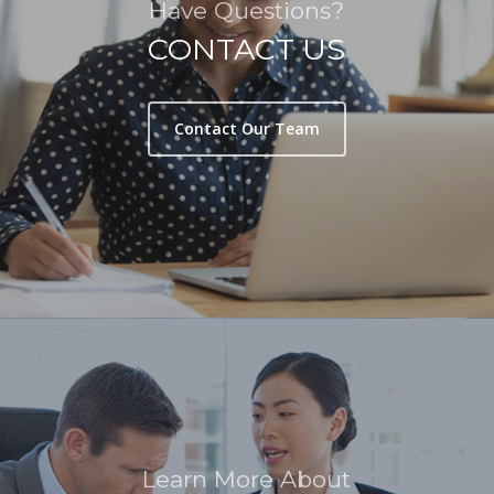
Have Questions?
CONTACT US
Contact Our Team
Learn More About