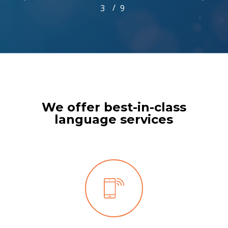
/
1
2
3
4
9
5
6
7
8
9
3
of
9
We offer best-in-class
language services