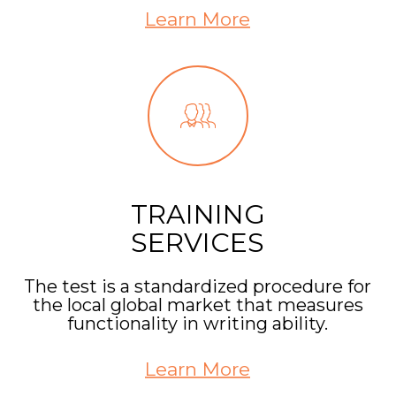
Learn More
TRAINING
SERVICES
The test is a standardized procedure for
the local global market that measures
functionality in writing ability.
Learn More