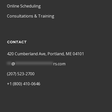
Online Scheduling
Consultations & Training
CONTACT
420 Cumberland Ave, Portland, ME 04101
**
@
*****************
rs.com
(207) 523-2700
+1 (800) 410-0646