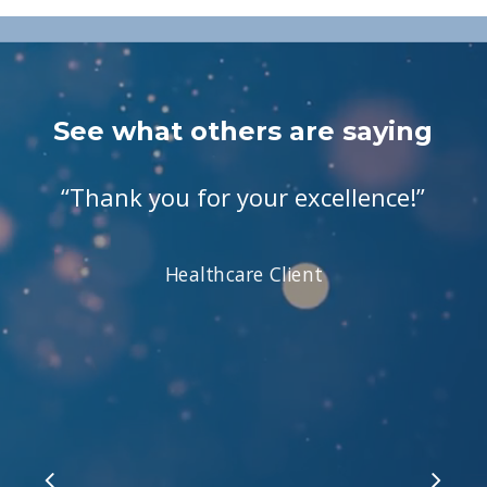
See what others are saying
“
Thank you for your excellence!
”
Healthcare Client
Slide