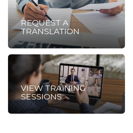
more
REQUEST A
TRANSLATION
Learn
more
VIEW TRAINING
SESSIONS