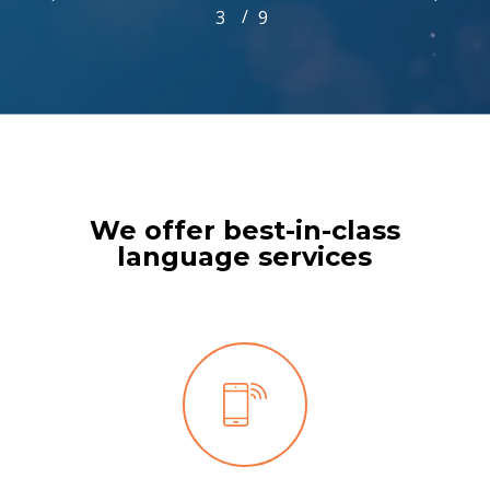
/
1
2
3
4
9
5
6
7
8
9
3
of
9
We offer best-in-class
language services