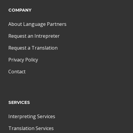
COMPANY
About Language Partners
Request an Intrepreter
Request a Translation
Privacy Policy
Contact
SERVICES
Interpreting Services
Translation Services