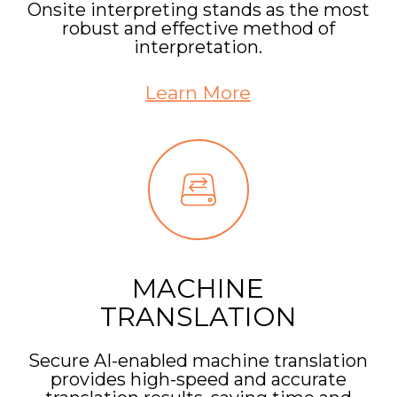
Onsite interpreting stands as the most
robust and effective method of
interpretation.
Learn More
MACHINE
TRANSLATION
Secure AI-enabled machine translation
provides high-speed and accurate