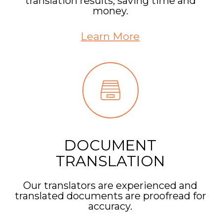
translation results, saving time and
money.
Learn More
DOCUMENT
TRANSLATION
Our translators are experienced and
translated documents are proofread for
accuracy.