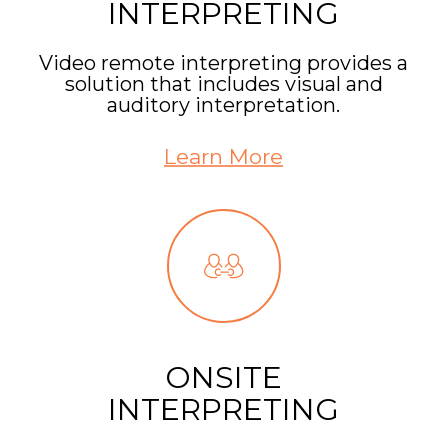
INTERPRETING
Video remote interpreting provides a
solution that includes visual and
auditory interpretation.
Learn More
ONSITE
INTERPRETING