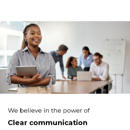
We believe in the power of
Clear communication