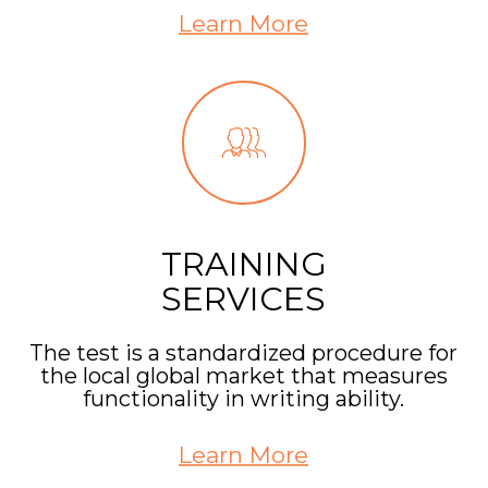
Learn More
TRAINING
SERVICES
The test is a standardized procedure for
the local global market that measures
functionality in writing ability.
Learn More