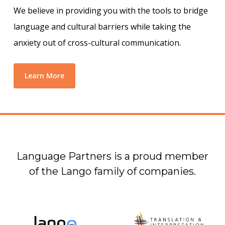
We believe in providing you with the tools to bridge
language and cultural barriers while taking the
anxiety out of cross-cultural communication.
Learn More
Language Partners is a proud member
of the Lango family of companies.