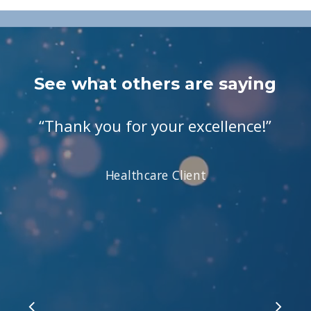
See what others are saying
“
Thank you for your excellence!
”
Healthcare Client
Slide