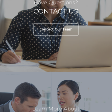
Have Questions?
CONTACT US
Contact Our Team
Learn More About