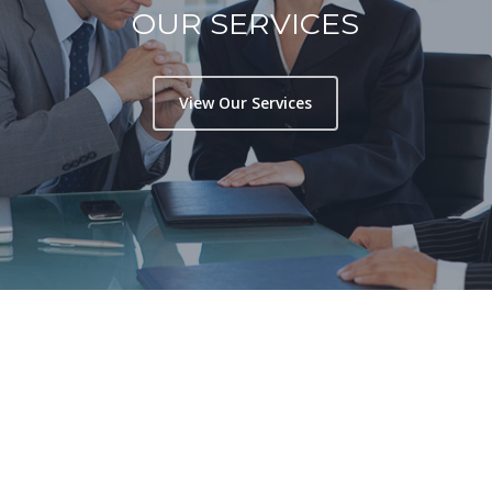
OUR SERVICES
View Our Services