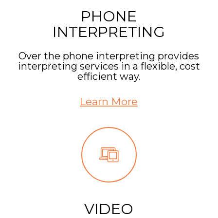
PHONE
INTERPRETING
Over the phone interpreting provides
interpreting services in a flexible, cost
efficient way.
Learn More
VIDEO