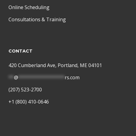
Online Scheduling
Consultations & Training
CONTACT
420 Cumberland Ave, Portland, ME 04101
**
@
*****************
rs.com
(207) 523-2700
+1 (800) 410-0646