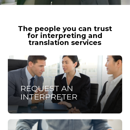
The people you can trust
for interpreting and
translation services
Learn
more
REQUEST AN
INTERPRETER
Learn