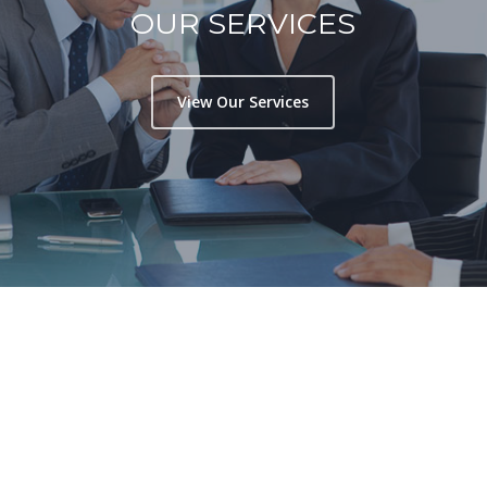
OUR SERVICES
View Our Services