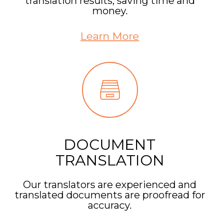
translation results, saving time and
money.
Learn More
DOCUMENT
TRANSLATION
Our translators are experienced and
translated documents are proofread for
accuracy.