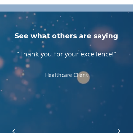
See what others are saying
“
Thank you for your excellence!
”
Healthcare Client
Slide