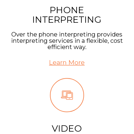
PHONE
INTERPRETING
Over the phone interpreting provides
interpreting services in a flexible, cost
efficient way.
Learn More
VIDEO