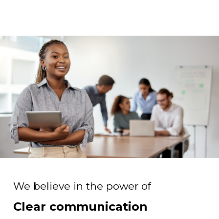
We believe in the power of
Clear communication