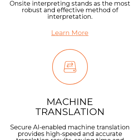
Onsite interpreting stands as the most
robust and effective method of
interpretation.
Learn More
MACHINE
TRANSLATION
Secure AI-enabled machine translation
provides high-speed and accurate