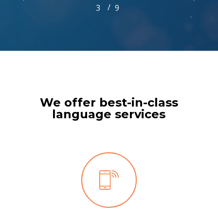
/
1
2
3
4
9
5
6
7
8
9
3
of
9
We offer best-in-class
language services