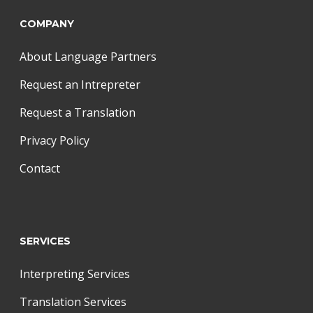
COMPANY
About Language Partners
Request an Intrepreter
Request a Translation
Privacy Policy
Contact
SERVICES
Interpreting Services
Translation Services