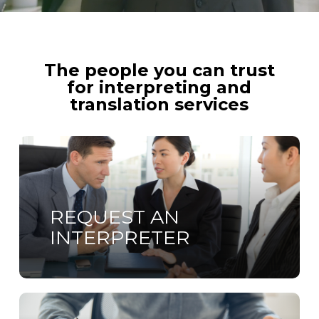
The people you can trust
for interpreting and
translation services
Learn
more
REQUEST AN
INTERPRETER
Learn