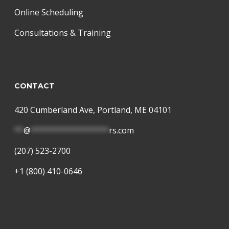
Online Scheduling
Consultations & Training
CONTACT
420 Cumberland Ave, Portland, ME 04101
**
@
*****************
rs.com
(207) 523-2700
+1 (800) 410-0646