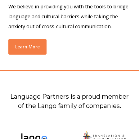
We believe in providing you with the tools to bridge
language and cultural barriers while taking the
anxiety out of cross-cultural communication.
Learn More
Language Partners is a proud member
of the Lango family of companies.