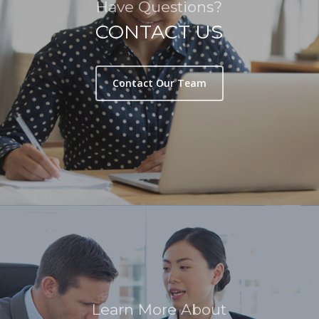
Have Questions?
CONTACT US
Contact Our Team
Learn More About