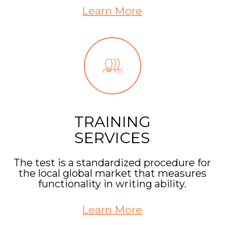
Learn More
TRAINING
SERVICES
The test is a standardized procedure for
the local global market that measures
functionality in writing ability.
Learn More