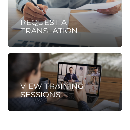
more
REQUEST A
TRANSLATION
Learn
more
VIEW TRAINING
SESSIONS