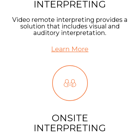
INTERPRETING
Video remote interpreting provides a
solution that includes visual and
auditory interpretation.
Learn More
ONSITE
INTERPRETING