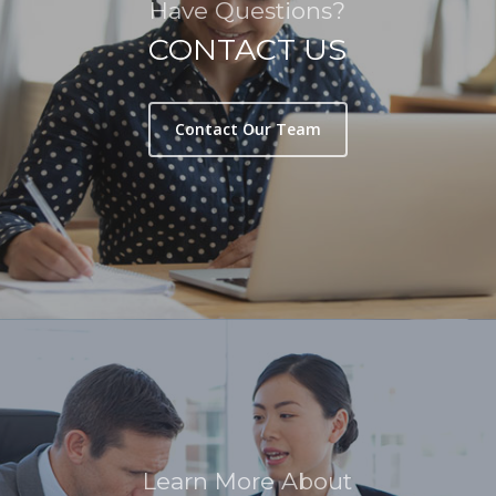
Have Questions?
CONTACT US
Contact Our Team
Learn More About