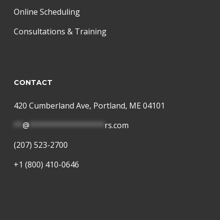
Online Scheduling
Consultations & Training
CONTACT
420 Cumberland Ave, Portland, ME 04101
**
@
*****************
rs.com
(207) 523-2700
+1 (800) 410-0646