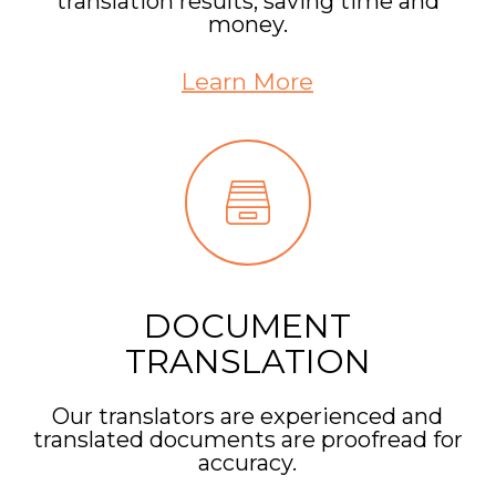
translation results, saving time and
money.
Learn More
DOCUMENT
TRANSLATION
Our translators are experienced and
translated documents are proofread for
accuracy.