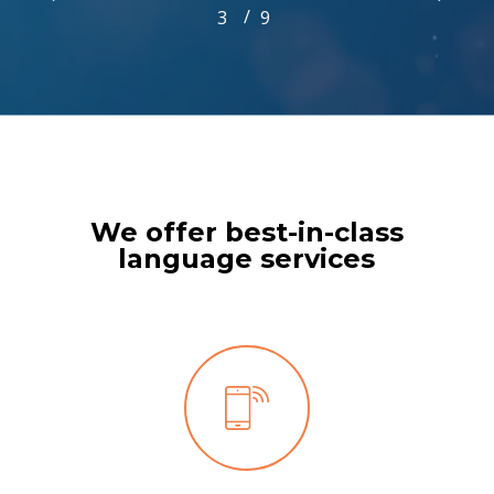
/
1
2
3
4
9
5
6
7
8
9
3
of
9
We offer best-in-class
language services