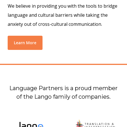
We believe in providing you with the tools to bridge
language and cultural barriers while taking the
anxiety out of cross-cultural communication.
Learn More
Language Partners is a proud member
of the Lango family of companies.