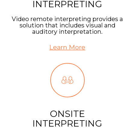
INTERPRETING
Video remote interpreting provides a
solution that includes visual and
auditory interpretation.
Learn More
ONSITE
INTERPRETING