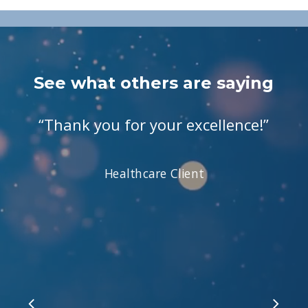
See what others are saying
“
Thank you for your excellence!
”
Healthcare Client
Slide