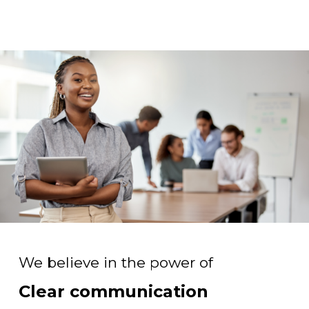
We believe in the power of
Clear communication