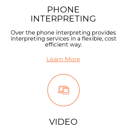
PHONE
INTERPRETING
Over the phone interpreting provides
interpreting services in a flexible, cost
efficient way.
Learn More
VIDEO