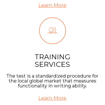
Learn More
TRAINING
SERVICES
The test is a standardized procedure for
the local global market that measures
functionality in writing ability.
Learn More