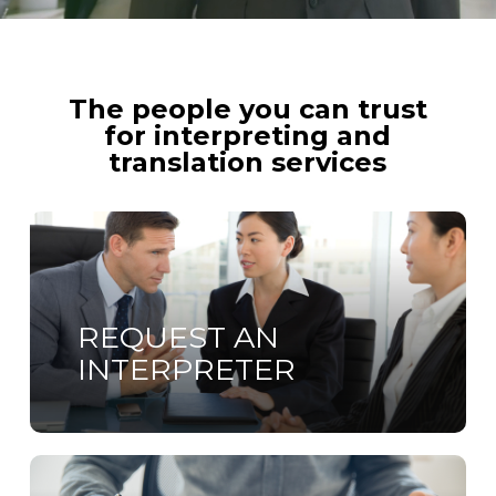
The people you can trust
for interpreting and
translation services
Learn
more
REQUEST AN
INTERPRETER
Learn