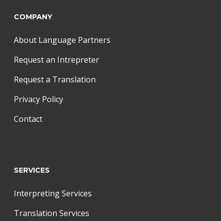
COMPANY
About Language Partners
Request an Intrepreter
Request a Translation
Privacy Policy
Contact
SERVICES
Interpreting Services
Translation Services