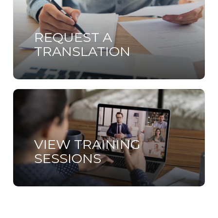
more
REQUEST A
TRANSLATION
Learn
more
VIEW TRAINING
SESSIONS