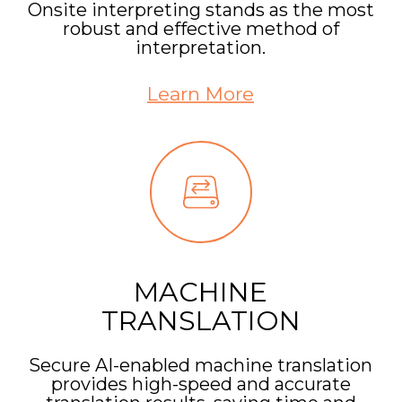
Onsite interpreting stands as the most
robust and effective method of
interpretation.
Learn More
MACHINE
TRANSLATION
Secure AI-enabled machine translation
provides high-speed and accurate