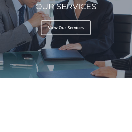
OUR SERVICES
View Our Services