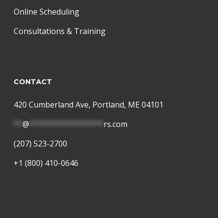
Online Scheduling
Consultations & Training
CONTACT
420 Cumberland Ave, Portland, ME 04101
**
@
*****************
rs.com
(207) 523-2700
+1 (800) 410-0646