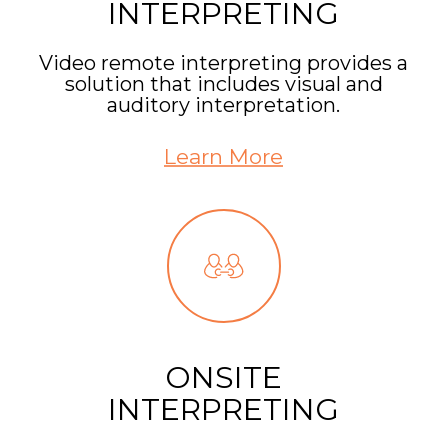
INTERPRETING
Video remote interpreting provides a
solution that includes visual and
auditory interpretation.
Learn More
ONSITE
INTERPRETING