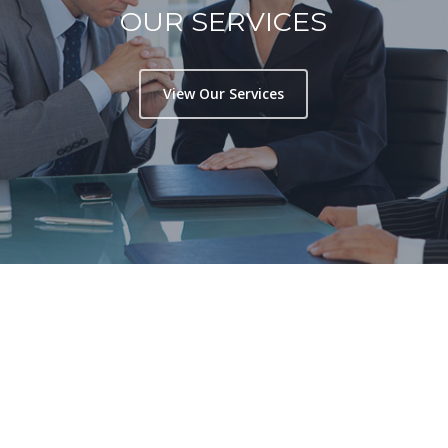
OUR SERVICES
View Our Services