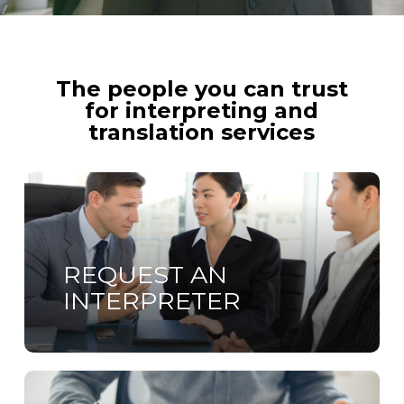
The people you can trust
for interpreting and
translation services
Learn
more
REQUEST AN
INTERPRETER
Learn