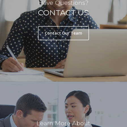
Have Questions?
CONTACT US
Contact Our Team
Learn More About