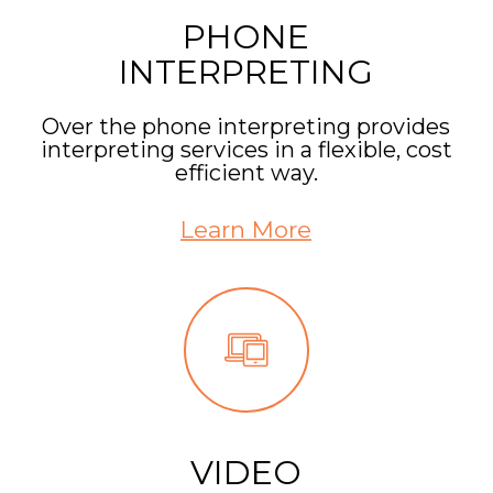
PHONE
INTERPRETING
Over the phone interpreting provides
interpreting services in a flexible, cost
efficient way.
Learn More
VIDEO