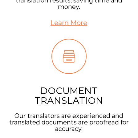
translation results, saving time and
money.
Learn More
DOCUMENT
TRANSLATION
Our translators are experienced and
translated documents are proofread for
accuracy.