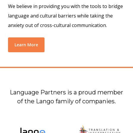
We believe in providing you with the tools to bridge
language and cultural barriers while taking the
anxiety out of cross-cultural communication.
Learn More
Language Partners is a proud member
of the Lango family of companies.