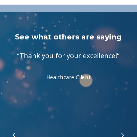
See what others are saying
“
Thank you for your excellence!
”
Healthcare Client
Slide