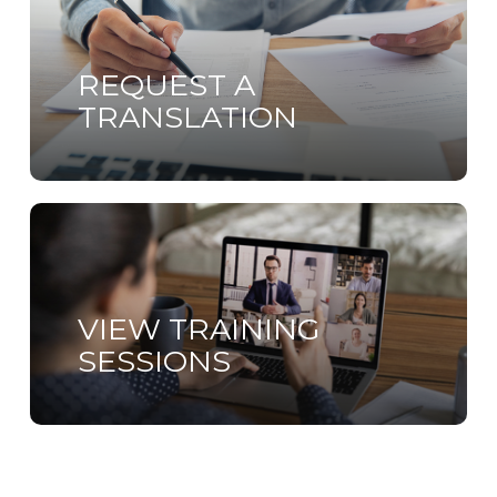
more
REQUEST A
TRANSLATION
Learn
more
VIEW TRAINING
SESSIONS