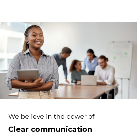
We believe in the power of
Clear communication