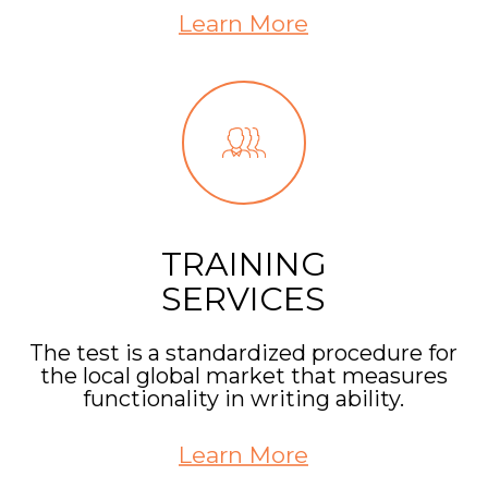
Learn More
TRAINING
SERVICES
The test is a standardized procedure for
the local global market that measures
functionality in writing ability.
Learn More