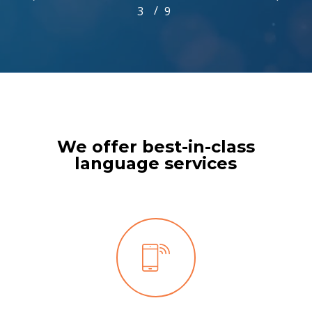
/
1
2
3
4
9
5
6
7
8
9
3
of
9
We offer best-in-class
language services