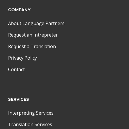
COMPANY
About Language Partners
Request an Intrepreter
Request a Translation
Privacy Policy
Contact
SERVICES
Interpreting Services
Translation Services