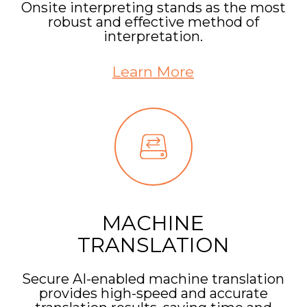
Onsite interpreting stands as the most
robust and effective method of
interpretation.
Learn More
MACHINE
TRANSLATION
Secure AI-enabled machine translation
provides high-speed and accurate