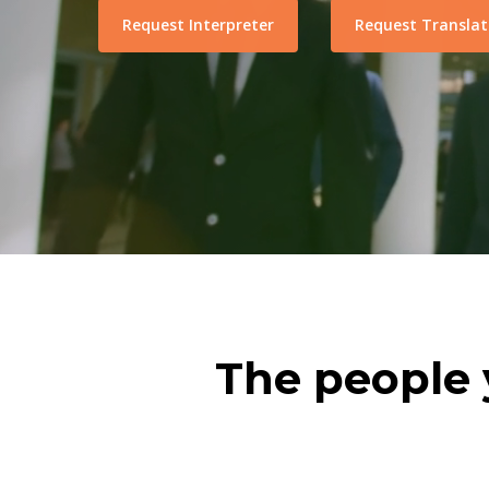
Request Interpreter
Request Translat
The people 