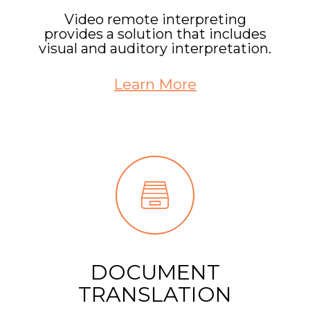
Video remote interpreting
provides a solution that includes
visual and auditory interpretation.
Learn More
DOCUMENT
TRANSLATION