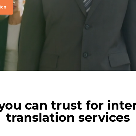
ion
you can trust for inte
translation services