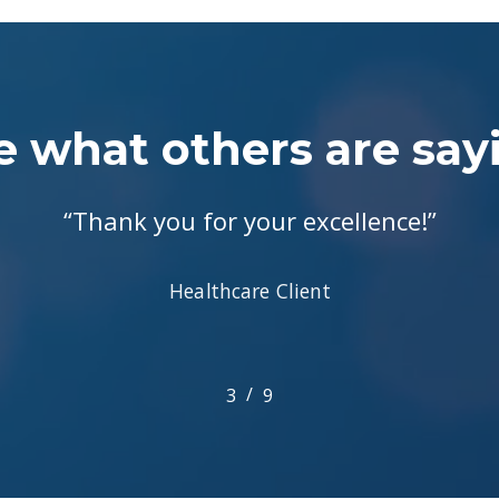
e what others are say
“
Thank you for your excellence!
”
Healthcare Client
/
1
2
3
4
9
5
6
7
8
9