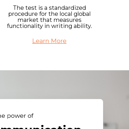
The test is a standardized
procedure for the local global
market that measures
functionality in writing ability.
Learn More
he power of