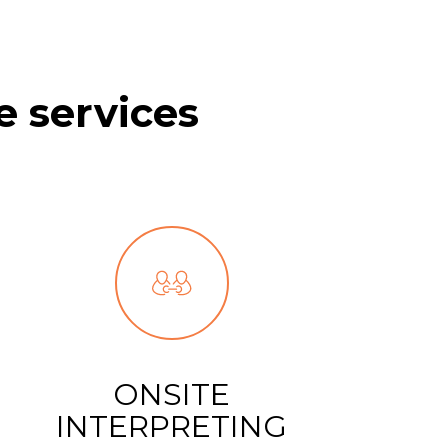
e services
ONSITE
INTERPRETING