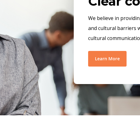
Clear 
We believe in providi
and cultural barriers 
cultural communicatio
Learn More