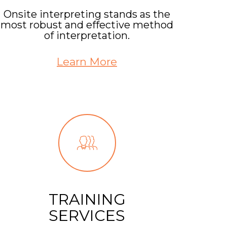
Onsite interpreting stands as the
most robust and effective method
of interpretation.
Learn More
TRAINING
SERVICES