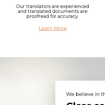
Our translators are experienced
and translated documents are
proofread for accuracy.
Learn More
We believe in t