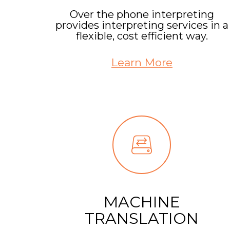
Over the phone interpreting
provides interpreting services in a
flexible, cost efficient way.
Learn More
MACHINE
TRANSLATION