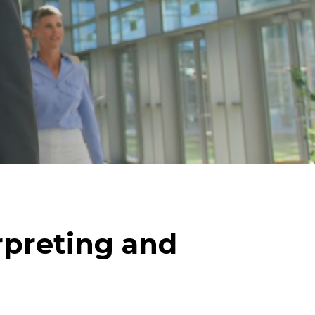
rpreting and