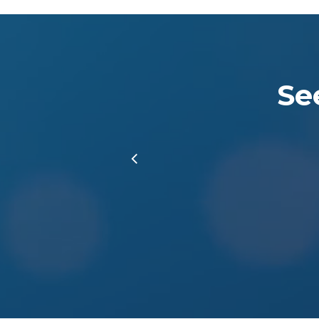
Se
Slide
3
of