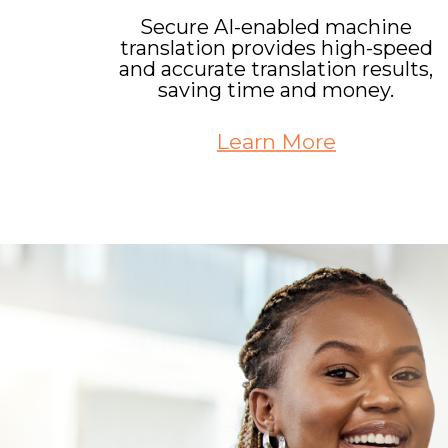
Secure AI-enabled machine
translation provides high-speed
and accurate translation results,
saving time and money.
Learn More