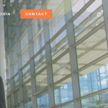
OGIN
CONTACT