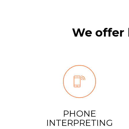
9
We offer 
PHONE
INTERPRETING