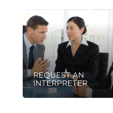
Learn
more
REQUEST AN
INTERPRETER