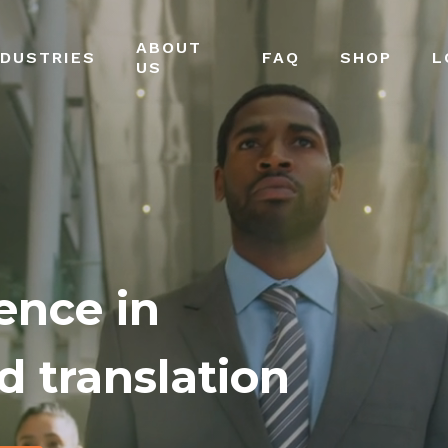
ABOUT
NDUSTRIES
FAQ
SHOP
L
US
ence in
d translation