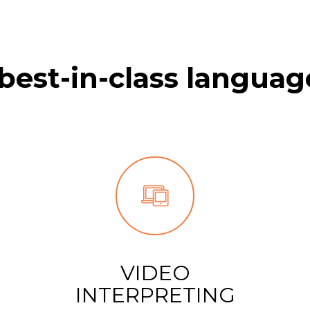
best-in-class languag
VIDEO
INTERPRETING