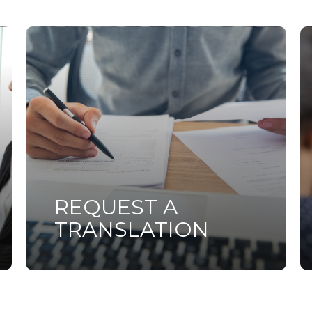
Learn
L
more
m
REQUEST A
TRANSLATION