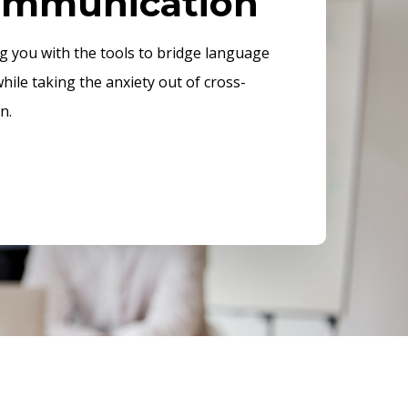
communication
ng you with the tools to bridge language
while taking the anxiety out of cross-
n.