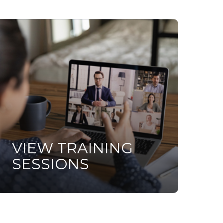
earn
ore
VIEW TRAINING
SESSIONS